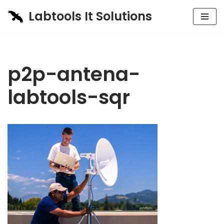
Labtools It Solutions
Skip
to
content
p2p-antena-
labtools-sqr