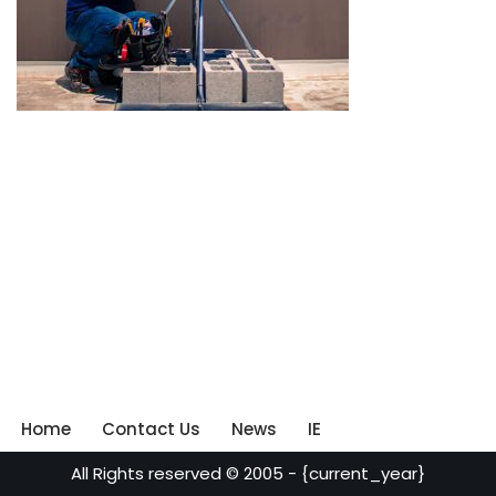
Home
Contact Us
News
IE
All Rights reserved © 2005 - {current_year}