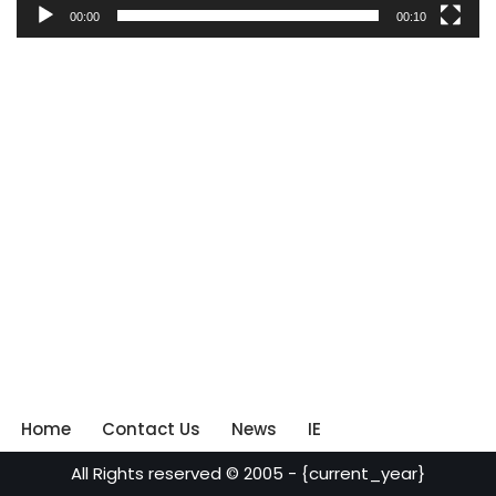
00:00
00:10
Home
Contact Us
News
IE
All Rights reserved © 2005 - {current_year}