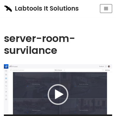
Labtools It Solutions
Skip
to
content
server-room-
survilance
Video
Player