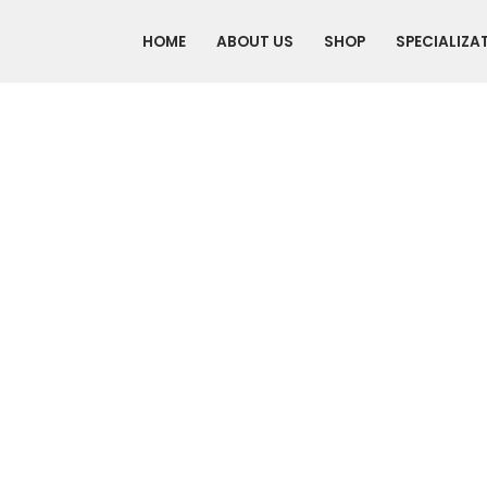
HOME
ABOUT US
SHOP
SPECIALIZA