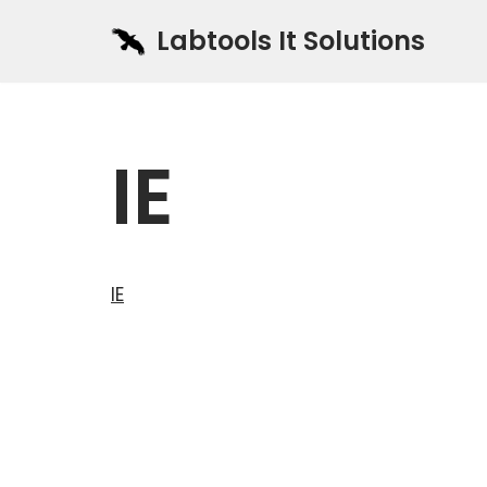
Labtools It Solutions
Skip
to
content
IE
IE