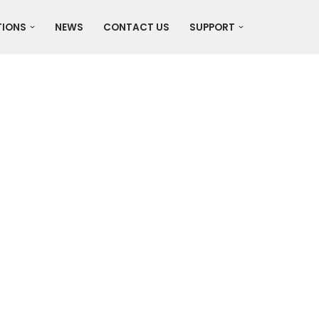
TIONS
NEWS
CONTACT US
SUPPORT